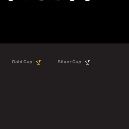
Gold Cup
Silver Cup