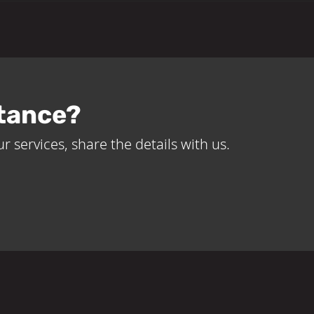
tance?
r services, share the details with us.