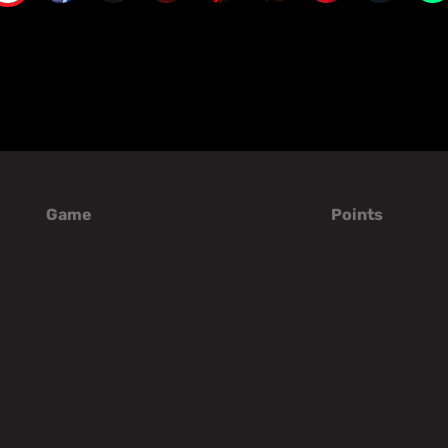
Game
Points