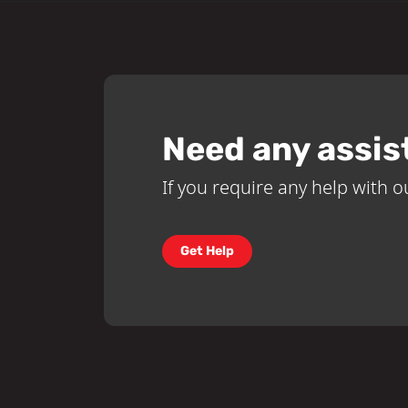
Need any assis
If you require any help with ou
Get Help