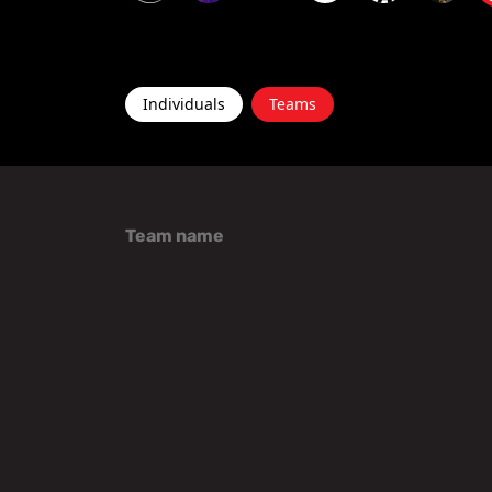
Individuals
Teams
Team name