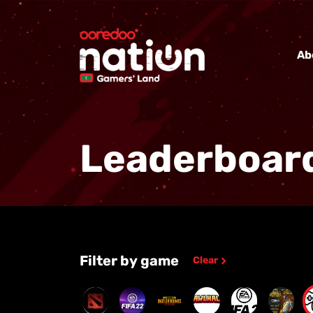
Ab
Leaderboar
Filter by game
Clear