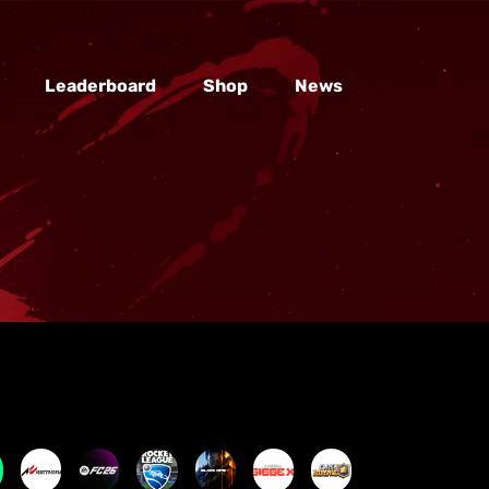
Leaderboard
Shop
News