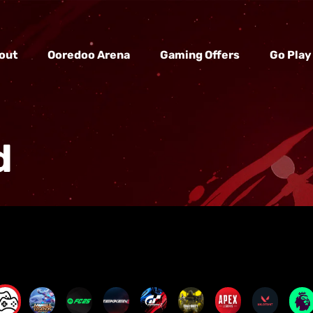
out
Ooredoo Arena
Gaming Offers
Go Play
d