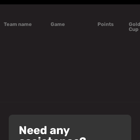
Team name
Game
Points
Gol
Cup
Need any