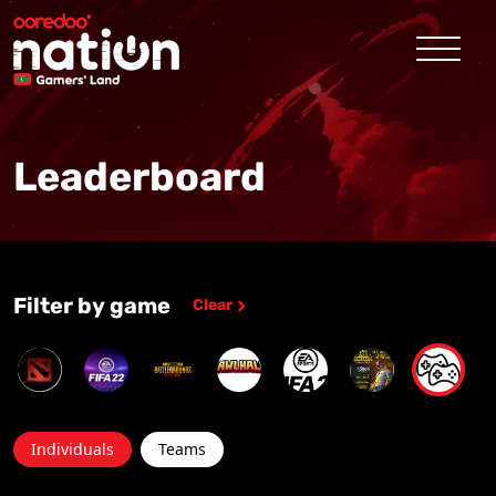
Leaderboard
Filter by game
Clear
Individuals
Teams