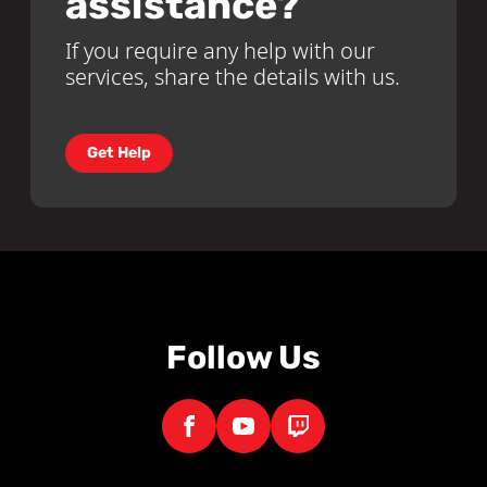
assistance?
If you require any help with our
services, share the details with us.
Get Help
Follow Us