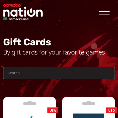
Gift Cards
By gift cards for your favorite games