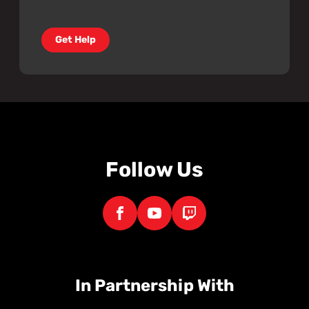
Get Help
Follow Us
In Partnership With