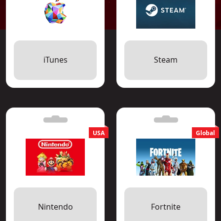
iTunes
Steam
Nintendo
Fortnite