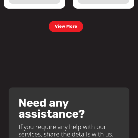
View More
Need any
assistance?
If you require any help with our
services, share the details with us.