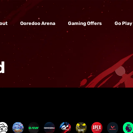
out
Ooredoo Arena
Gaming Offers
Go Play
d