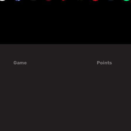
Game
Points