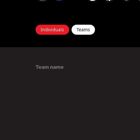
Individuals
Teams
Team name